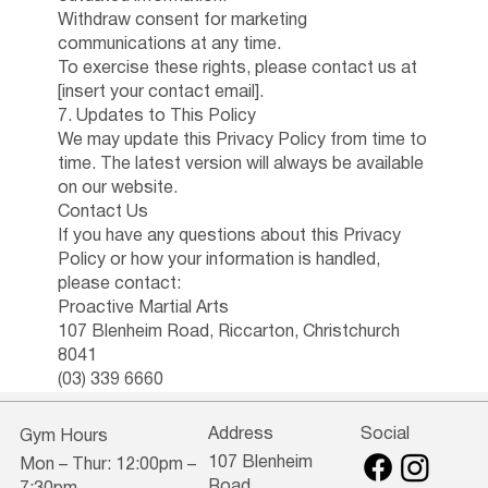
Withdraw consent for marketing
communications at any time.
To exercise these rights, please contact us at
[insert your contact email].
7. Updates to This Policy
We may update this Privacy Policy from time to
time. The latest version will always be available
on our website.
Contact Us
If you have any questions about this Privacy
Policy or how your information is handled,
please contact:
Proactive Martial Arts
107 Blenheim Road, Riccarton, Christchurch
8041
(03) 339 6660
Address
Social
Gym Hours
107 Blenheim
Mon – Thur: 12:00pm –
Road,