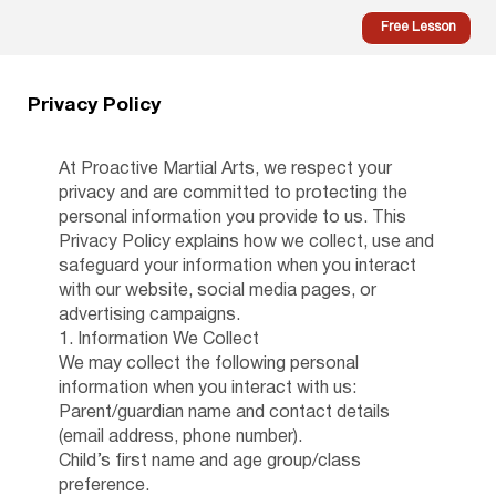
Free Lesson
Privacy Policy
At Proactive Martial Arts, we respect your
privacy and are committed to protecting the
personal information you provide to us. This
Privacy Policy explains how we collect, use and
safeguard your information when you interact
with our website, social media pages, or
advertising campaigns.
1. Information We Collect
We may collect the following personal
information when you interact with us:
Parent/guardian name and contact details
(email address, phone number).
Child’s first name and age group/class
preference.