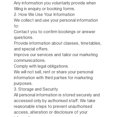
Any information you voluntarily provide when
filling in enquiry or booking forms.
2. How We Use Your Information
We collect and use your personal information
to:
Contact you to confirm bookings or answer
questions.
Provide information about classes, timetables,
and special offers.
Improve our services and tailor our marketing
communications.
Comply with legal obligations.
We will not sell, rent or share your personal
information with third parties for marketing
purposes.
3. Storage and Security
All personal information is stored securely and
accessed only by authorised staff. We take
reasonable steps to prevent unauthorised
access, alteration or disclosure of your