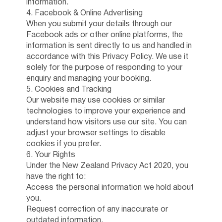
information.
4. Facebook & Online Advertising
When you submit your details through our
Facebook ads or other online platforms, the
information is sent directly to us and handled in
accordance with this Privacy Policy. We use it
solely for the purpose of responding to your
enquiry and managing your booking.
5. Cookies and Tracking
Our website may use cookies or similar
technologies to improve your experience and
understand how visitors use our site. You can
adjust your browser settings to disable
cookies if you prefer.
6. Your Rights
Under the New Zealand Privacy Act 2020, you
have the right to:
Access the personal information we hold about
you.
Request correction of any inaccurate or
outdated information.